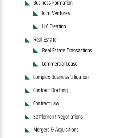
Business Formation
Joint Ventures
LLC Creation
Real Estate
Real Estate Transactions
Commercial Lease
Complex Business Litigation
Contract Drafting
Contract Law
Settlement Negotiations
Mergers & Acquisitions