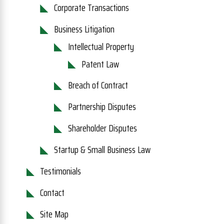
Corporate Transactions
Business Litigation
Intellectual Property
Patent Law
Breach of Contract
Partnership Disputes
Shareholder Disputes
Startup & Small Business Law
Testimonials
Contact
Site Map