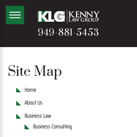
949-881-5453
Site Map
Home
About Us
Business Law
Business Consulting