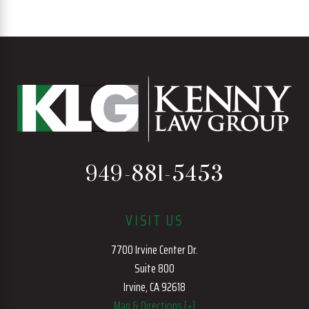
949-881-5453
VISIT US
7700 Irvine Center Dr.
Suite 800
Irvine, CA 92618
Map & Directions [+]