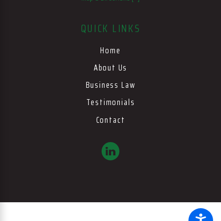
QUICK LINKS
Home
About Us
Business Law
Testimonials
Contact