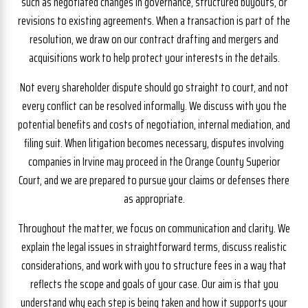
such as negotiated changes in governance, structured buyouts, or
revisions to existing agreements. When a transaction is part of the
resolution, we draw on our contract drafting and mergers and
acquisitions work to help protect your interests in the details.
Not every shareholder dispute should go straight to court, and not
every conflict can be resolved informally. We discuss with you the
potential benefits and costs of negotiation, internal mediation, and
filing suit. When litigation becomes necessary, disputes involving
companies in Irvine may proceed in the Orange County Superior
Court, and we are prepared to pursue your claims or defenses there
as appropriate.
Throughout the matter, we focus on communication and clarity. We
explain the legal issues in straightforward terms, discuss realistic
considerations, and work with you to structure fees in a way that
reflects the scope and goals of your case. Our aim is that you
understand why each step is being taken and how it supports your