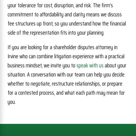
your tolerance for cost, disruption, and risk. The firm’s
commitment to affordability and clarity means we discuss
fee structures up front, so you understand how the financial
side of the representation fits into your planning.
If you are looking for a shareholder disputes attorney in
Irvine who can combine litigation experience with a practical
business mindset, we invite you to
speak with us
about your
situation. A conversation with our team can help you decide
whether to negotiate, restructure relationships, or prepare
for a contested process, and what each path may mean for
you.