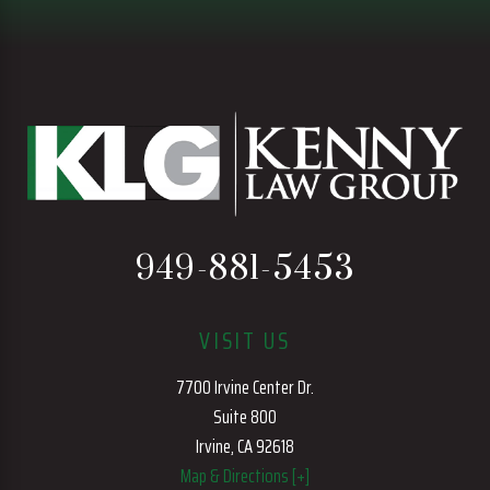
949-881-5453
VISIT US
7700 Irvine Center Dr.
Suite 800
Irvine, CA 92618
Map & Directions [+]