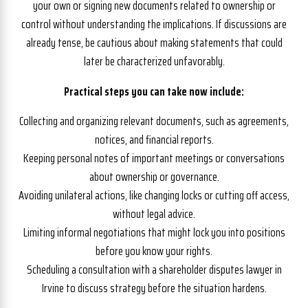
your own or signing new documents related to ownership or
control without understanding the implications. If discussions are
already tense, be cautious about making statements that could
later be characterized unfavorably.
Practical steps you can take now include:
Collecting and organizing relevant documents, such as agreements,
notices, and financial reports.
Keeping personal notes of important meetings or conversations
about ownership or governance.
Avoiding unilateral actions, like changing locks or cutting off access,
without legal advice.
Limiting informal negotiations that might lock you into positions
before you know your rights.
Scheduling a consultation with a shareholder disputes lawyer in
Irvine to discuss strategy before the situation hardens.