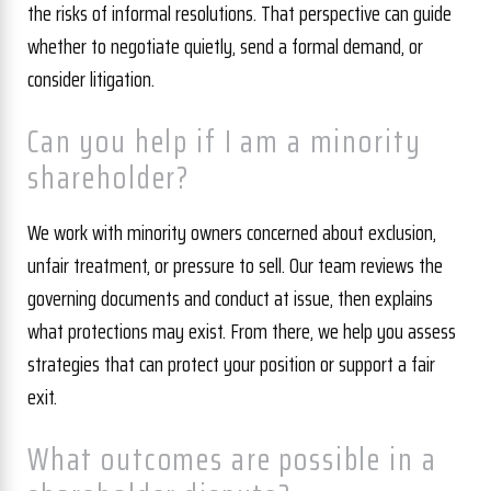
the risks of informal resolutions. That perspective can guide
whether to negotiate quietly, send a formal demand, or
consider litigation.
Can you help if I am a minority
shareholder?
We work with minority owners concerned about exclusion,
unfair treatment, or pressure to sell. Our team reviews the
governing documents and conduct at issue, then explains
what protections may exist. From there, we help you assess
strategies that can protect your position or support a fair
exit.
What outcomes are possible in a