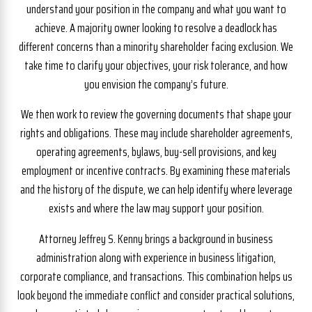
understand your position in the company and what you want to
achieve. A majority owner looking to resolve a deadlock has
different concerns than a minority shareholder facing exclusion. We
take time to clarify your objectives, your risk tolerance, and how
you envision the company’s future.
We then work to review the governing documents that shape your
rights and obligations. These may include shareholder agreements,
operating agreements, bylaws, buy-sell provisions, and key
employment or incentive contracts. By examining these materials
and the history of the dispute, we can help identify where leverage
exists and where the law may support your position.
Attorney Jeffrey S. Kenny brings a background in business
administration along with experience in business litigation,
corporate compliance, and transactions. This combination helps us
look beyond the immediate conflict and consider practical solutions,