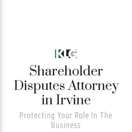
Shareholder
Disputes Attorney
in Irvine
Protecting Your Role In The
Business