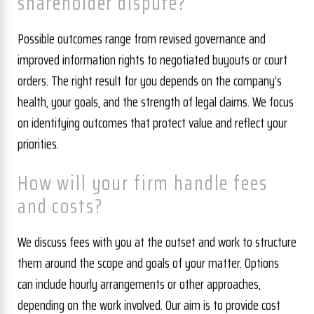
shareholder dispute?
Possible outcomes range from revised governance and
improved information rights to negotiated buyouts or court
orders. The right result for you depends on the company’s
health, your goals, and the strength of legal claims. We focus
on identifying outcomes that protect value and reflect your
priorities.
How will your firm handle fees
and costs?
We discuss fees with you at the outset and work to structure
them around the scope and goals of your matter. Options
can include hourly arrangements or other approaches,
depending on the work involved. Our aim is to provide cost