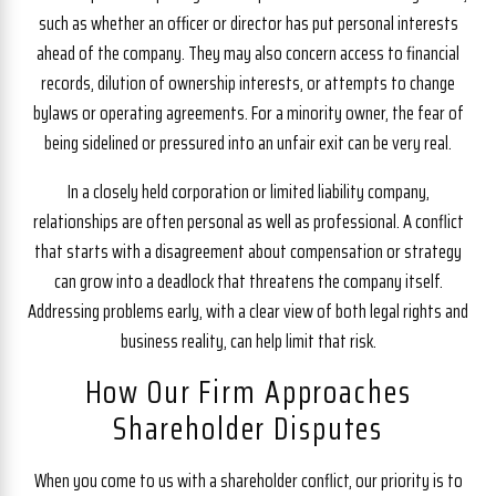
such as whether an officer or director has put personal interests
ahead of the company. They may also concern access to financial
records, dilution of ownership interests, or attempts to change
bylaws or operating agreements. For a minority owner, the fear of
being sidelined or pressured into an unfair exit can be very real.
In a closely held corporation or limited liability company,
relationships are often personal as well as professional. A conflict
that starts with a disagreement about compensation or strategy
can grow into a deadlock that threatens the company itself.
Addressing problems early, with a clear view of both legal rights and
business reality, can help limit that risk.
How Our Firm Approaches
Shareholder Disputes
When you come to us with a shareholder conflict, our priority is to